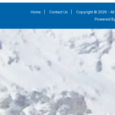
Home
|
Contact Us
|
Copyright © 2026 - All
Powered B