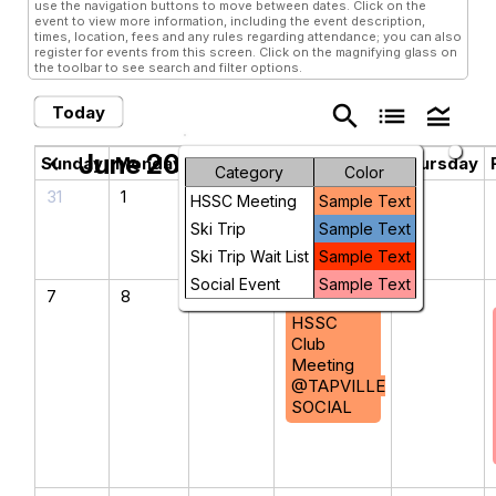
use the navigation buttons to move between dates. Click on the
event to view more information, including the event description,
times, location, fees and any rules regarding attendance; you can also
register for events from this screen. Click on the magnifying glass on
the toolbar to see search and filter options.
search
list
legend_toggle
Today
June 2026
chevron_left
chevron_right
Sunday
Monday
Tuesday
Wednesday
Thursday
Category
Color
31
1
2
3
4
HSSC Meeting
Sample Text
Ski Trip
Sample Text
Ski Trip Wait List
Sample Text
Social Event
Sample Text
7
8
9
10
11
HSSC
Club
Meeting
@TAPVILLE
SOCIAL